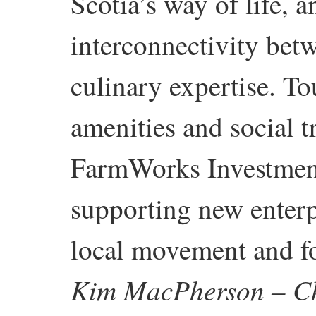
Scotia’s way of life, 
interconnectivity betw
culinary expertise. T
amenities and social t
FarmWorks Investment
supporting new enterp
local movement and fo
Kim MacPherson – Ch