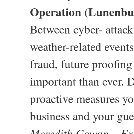
Operation (Lunenbu
Between cyber- attack
weather-related events
fraud, future proofin
important than ever. D
proactive measures you
business and your gue
Meredith Cowan – Exe