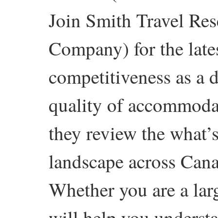
Join Smith Travel Res
Company) for the late
competitiveness as a de
quality of accommodat
they review the what
landscape across Cana
Whether you are a lar
will help you underst