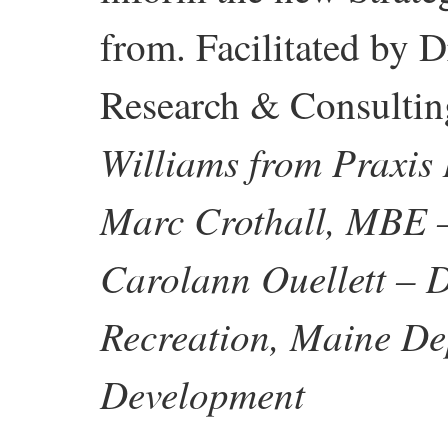
from. Facilitated by D
Research & Consulti
Williams from Praxis 
Marc Crothall, MBE –
Carolann Ouellett – 
Recreation, Maine D
Development