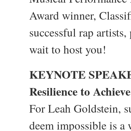
Award winner, Classif
successful rap artists
wait to host you!
KEYNOTE SPEAKE
Resilience to Achiev
For Leah Goldstein, s
deem impossible is a 