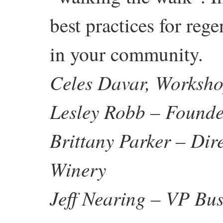
best practices for reg
in your community.
Celes Davar, Worksho
Lesley Robb – Founde
Brittany Parker – Dir
Winery
Jeff Nearing – VP Bus