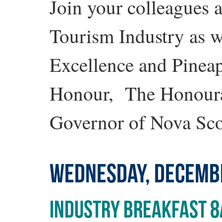
Join your colleagues a
Tourism Industry as 
Excellence and Pineap
Honour, The Honoura
Governor of Nova Sco
WEDNESDAY, DECEMB
INDUSTRY BREAKFAST