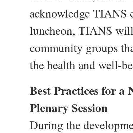
acknowledge TIANS es
luncheon, TIANS will 
community groups that
the health and well-b
Best Practices for 
Plenary Session
During the developmen