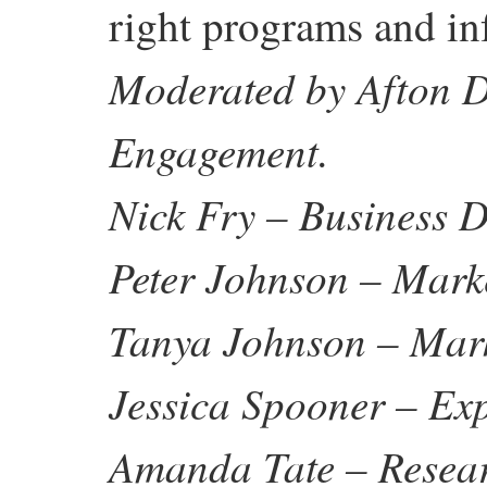
right programs and in
Moderated by Afton D
Engagement.
Nick Fry – Business
Peter Johnson – Mar
Tanya Johnson – Mar
Jessica Spooner – E
Amanda Tate – Resea