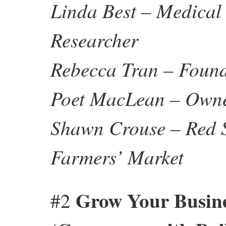
Linda Best – Medical
Researcher
Rebecca Tran – Foun
Poet MacLean – Owner
Shawn Crouse – Red 
Farmers’ Market
Grow Your Busine
#2