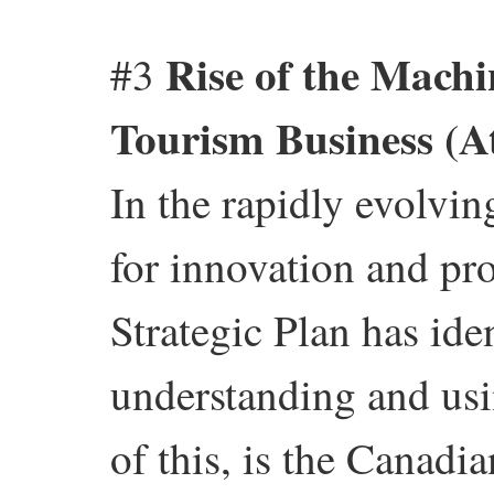
Rise of the Machi
#3
Tourism Business (A
In the rapidly evolvin
for innovation and pr
Strategic Plan has iden
understanding and usi
of this, is the Canad