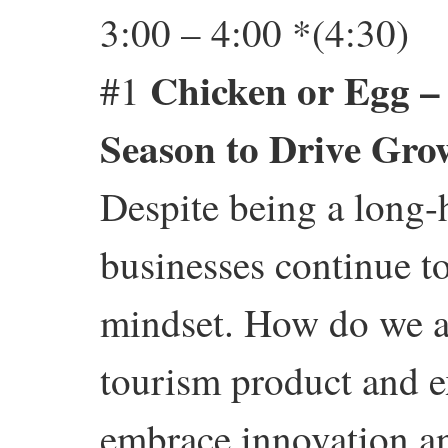
3:00 – 4:00 *(4:30)
Chicken or Egg –
#1
Season to Drive Gro
Despite being a long-
businesses continue t
mindset. How do we al
tourism product and 
embrace innovation an