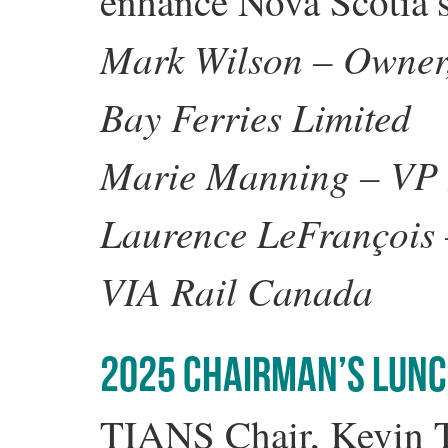
enhance Nova Scotia’s
Mark Wilson – Owner, 
Bay Ferries Limited
Marie Manning – VP
Laurence LeFrançois –
VIA Rail Canada
2025 CHAIRMAN’S LUN
TIANS Chair, Kevin To