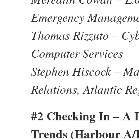
Emergency Manageme
Thomas Rizzuto – Cyb
Computer Services
Stephen Hiscock – Ma
Relations, Atlantic 
#2 Checking In – A
Trends (Harbour A/