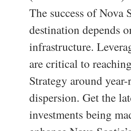
The success of Nova S
destination depends on
infrastructure. Levera
are critical to reachi
Strategy around year-
dispersion. Get the la
investments being mad