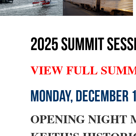
2025 SUMMIT SESSI
VIEW FULL SUM
MONDAY, DECEMBER 
OPENING NIGHT 