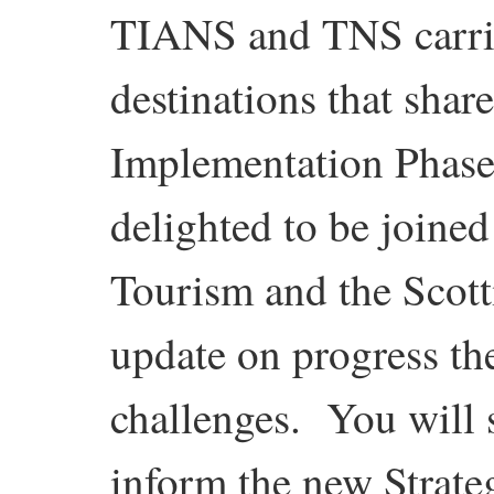
TIANS and TNS carried
destinations that shar
Implementation Phase 
delighted to be joined
Tourism and the Scott
update on progress the
challenges. You will s
inform the new Strate