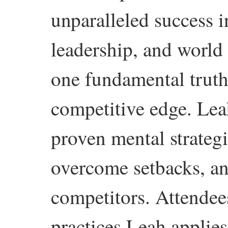
unparalleled success i
leadership, and world
one fundamental truth:
competitive edge. Le
proven mental strategie
overcome setbacks, an
competitors. Attendees
practices Leah applies 