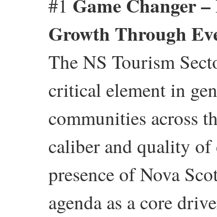
Game Changer – 
#1
Growth Through Even
The NS Tourism Sector
critical element in ge
communities across the
caliber and quality of
presence of Nova Scot
agenda as a core driv