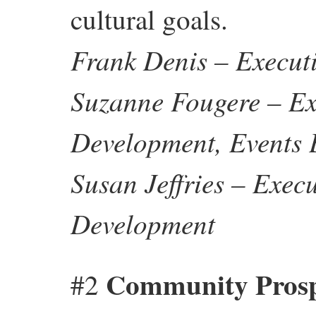
cultural goals.
Frank Denis – Executi
Suzanne Fougere – Ex
Development, Events 
Susan Jeffries – Exec
Development
Community Prospe
#2