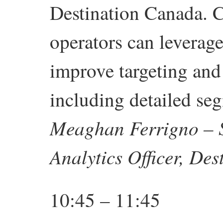
Destination Canada.
operators can leverag
improve targeting and
including detailed seg
Meaghan Ferrigno – S
Analytics Officer,
Des
10:45 – 11:45