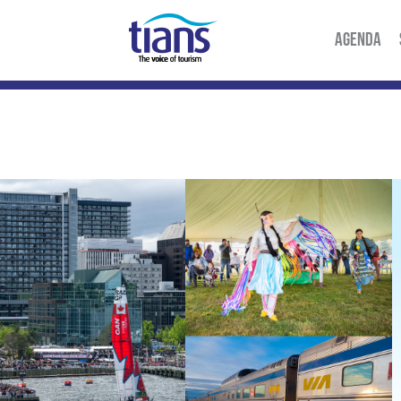
AGENDA