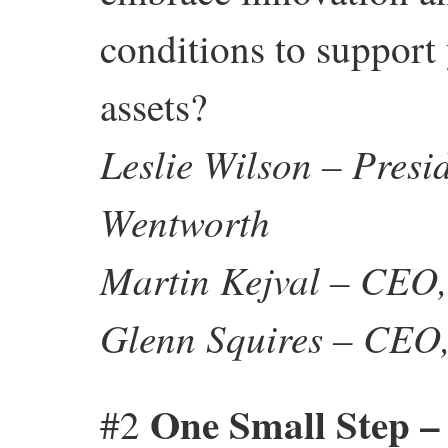
conditions to support
assets?
Leslie Wilson – Pres
Wentworth
Martin Kejval – CEO
Glenn Squires – CEO, 
One Small Step – 
#2