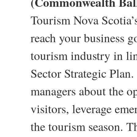
(Commonwealth Bal
Tourism Nova Scotia’
reach your business go
tourism industry in l
Sector Strategic Plan
managers about the opp
visitors, leverage em
the tourism season. T