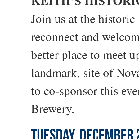
KEITH’S HISTORI
Join us at the histori
reconnect and welcom
better place to meet u
landmark, site of Nov
to co-sponsor this eve
Brewery.
TUESDAY, DECEMBER 