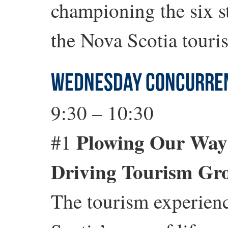
championing the six str
the Nova Scotia touri
WEDNESDAY CONCURREN
9:30 – 10:30
Plowing Our Way t
#1
Driving Tourism Gr
The tourism experienc