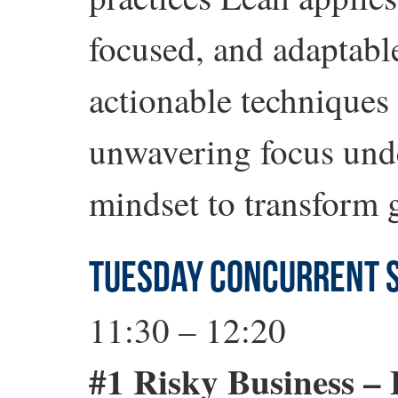
focused, and adaptabl
actionable techniques
unwavering focus unde
mindset to transform g
TUESDAY CONCURRENT 
11:30 – 12:20
#1 Risky Business –