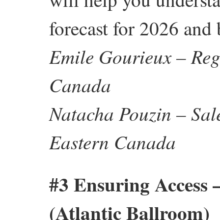
forecast for 2026 and
Emile Gourieux – Regi
Canada
Natacha Pouzin – Sale
Eastern Canada
#3 Ensuring Access 
(Atlantic Ballroom)