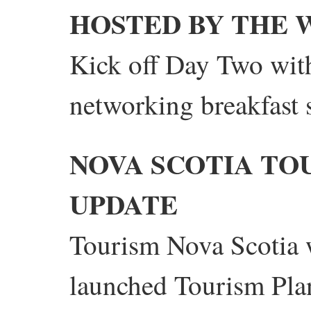
HOSTED BY THE 
Kick off Day Two with
networking breakfast
NOVA SCOTIA TO
UPDATE
Tourism Nova Scotia w
launched Tourism Pla