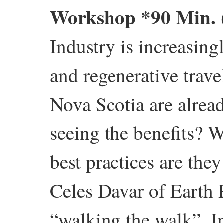
Workshop
*90 Min.
Industry is increasing
and regenerative trave
Nova Scotia are alrea
seeing the benefits? 
best practices are th
Celes Davar of Earth 
“walking the walk”. I