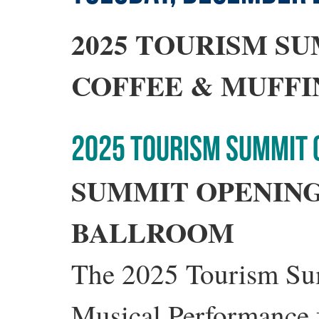
2025 TOURISM S
COFFEE & MUFFI
2025 TOURISM SUMMIT
SUMMIT OPENIN
BALLROOM
The 2025 Tourism Sum
Musical Performance 