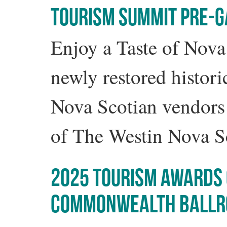
TOURISM SUMMIT PRE-GA
Enjoy a Taste of Nova
newly restored histor
Nova Scotian vendors 
of The Westin Nova S
2025 TOURISM AWARDS 
COMMONWEALTH BALL